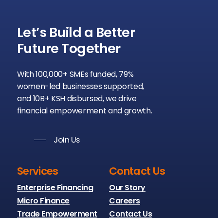
Let’s
Build
a
Better
Future
Together
With 100,000+ SMEs funded, 79%
women-led businesses supported,
and 10B+ KSH disbursed, we drive
financial empowerment and growth.
Join Us
Services
Contact Us
Enterprise Financing
Our Story
Micro Finance
Careers
Trade Empowerment
Contact Us