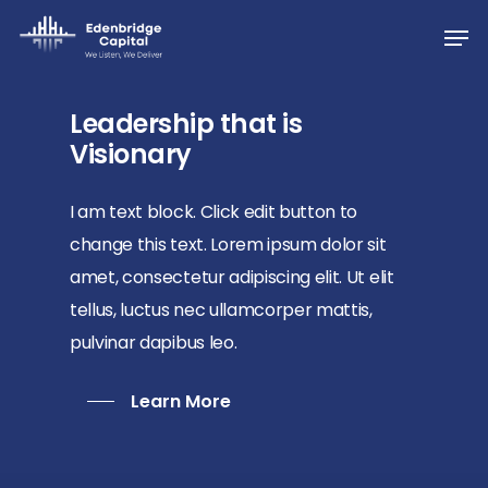
Skip
Men
to
Close
main
Menu
content
Leadership that is
Visionary
I am text block. Click edit button to
change this text. Lorem ipsum dolor sit
amet, consectetur adipiscing elit. Ut elit
tellus, luctus nec ullamcorper mattis,
pulvinar dapibus leo.
Learn More