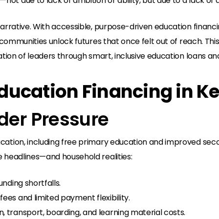
t due to lack of ambition or ability, but due to a lack of a
arrative. With accessible, purpose-driven education financin
nd communities unlock futures that once felt out of reach. T
ation of leaders through smart, inclusive education loans an
 Education Financing in K
nder Pressure
cation, including free primary education and improved sec
e headlines—and household realities:
unding shortfalls.
fees and limited payment flexibility.
, transport, boarding, and learning material costs.