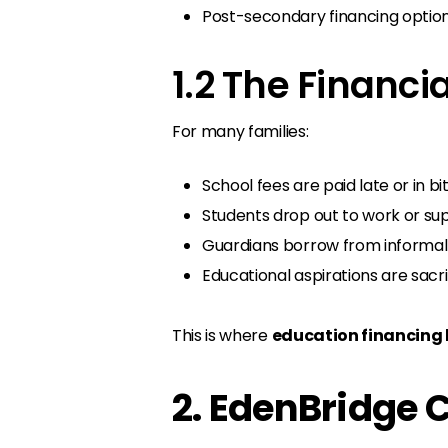
Post-secondary financing option
1.2 The Financi
For many families:
School fees are paid late or in bit
Students drop out to work or su
Guardians borrow from informal l
Educational aspirations are sacrif
This is where
education financing 
2. EdenBridge 