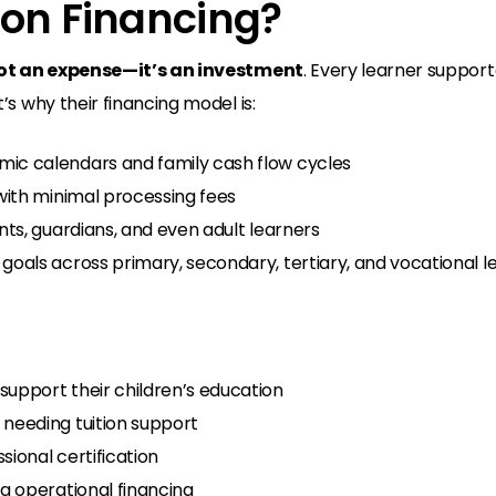
ion Financing?
ot an expense—it’s an investment
. Every learner support
s why their financing model is:
 calendars and family cash flow cycles
with minimal processing fees
ts, guardians, and even adult learners
oals across primary, secondary, tertiary, and vocational l
support their children’s education
needing tuition support
sional certification
ng operational financing