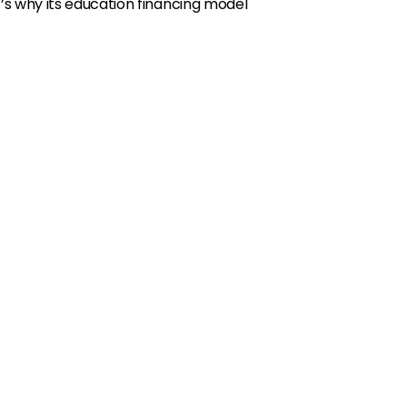
s why its education financing model