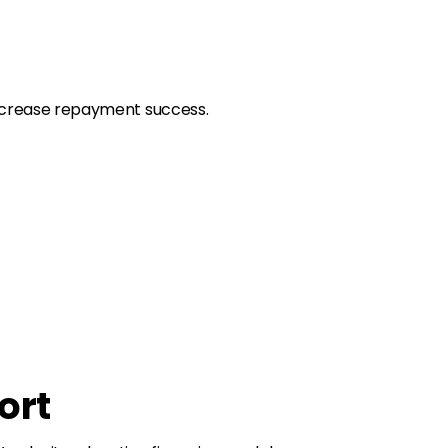
 increase repayment success.
ort