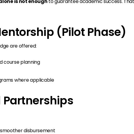
lone is not enough
to guarantee academic success. That’
entorship (Pilot Phase)
dge are offered:
d course planning
ograms where applicable
al Partnerships
 smoother disbursement