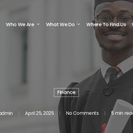
Who We Are
What We Do
Where To Find Us
Finance
admin
April 25, 2025
No Comments
5 min rea