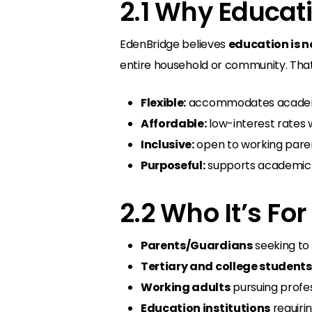
2.1 Why Educat
EdenBridge believes
education is n
entire household or community. That’
Flexible:
accommodates academic
Affordable:
low-interest rates 
Inclusive:
open to working paren
Purposeful:
supports academic g
2.2 Who It’s For
Parents/Guardians
seeking to 
Tertiary and college students
Working adults
pursuing profes
Education institutions
requiri