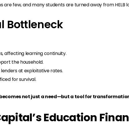
s are few, and many students are turned away from HELB loa
al Bottleneck
s, affecting learning continuity.
pport the household.
enders at exploitative rates.
iced for survival.
becomes not just a need—but a tool for transformatio
Capital’s Education Fina