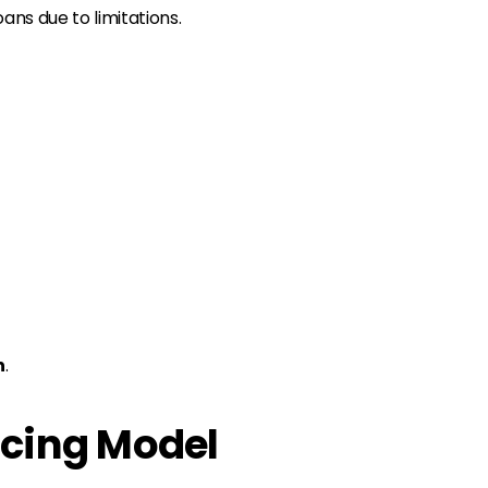
ns due to limitations.
n
.
ncing Model