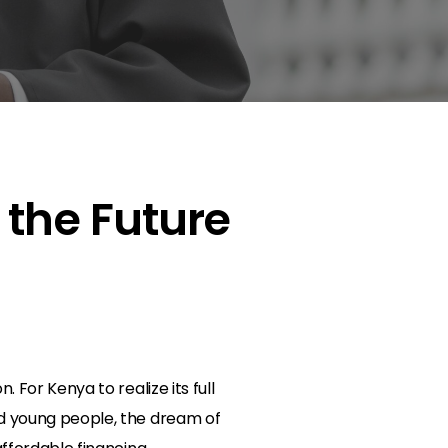
 the Future
l
 For Kenya to realize its full
nd young people, the dream of