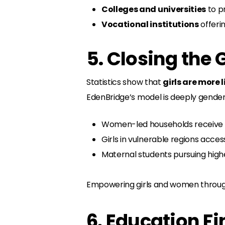
Colleges and universities
to p
Vocational institutions
offerin
5. Closing the
Statistics show that
girls are more 
EdenBridge’s model is deeply gender
Women-led households receive t
Girls in vulnerable regions acces
Maternal students pursuing higher
Empowering girls and women through
6. Education F