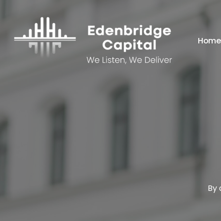
Skip
to
main
Home
content
By