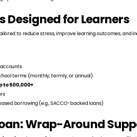
s Designed for Learners
 tailored to reduce stress, improve learning outcomes, and
 accounts
hool terms (monthly, termly, or annual)
p to 500,000+
ers
n-based borrowing (e.g., SACCO-backed loans)
 Loan: Wrap-Around Supp