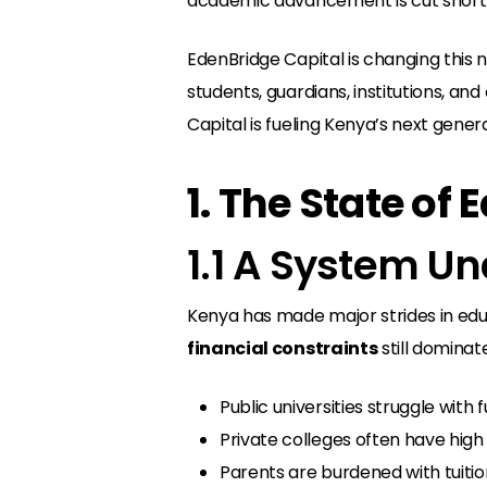
academic advancement is cut short—no
EdenBridge Capital is changing this n
students, guardians, institutions, a
Capital is fueling Kenya’s next gener
1. The State of
1.1 A System U
Kenya has made major strides in edu
financial constraints
still dominat
Public universities struggle with f
Private colleges often have high 
Parents are burdened with tuition