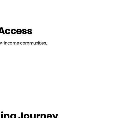
 Access
 low-income communities.
ning Journey