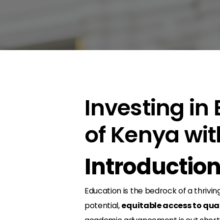
Investing in
of Kenya wit
Introductio
Education is the bedrock of a thrivin
potential,
equitable access to qua