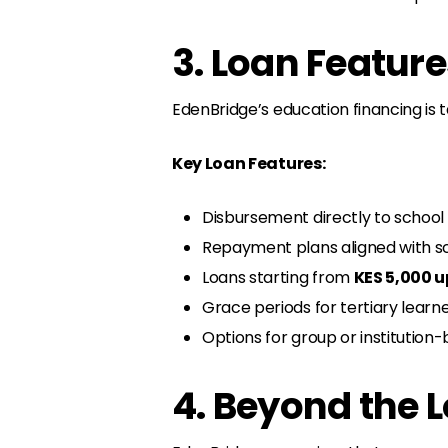
3. Loan Feature
EdenBridge’s education financing is
Key Loan Features:
Disbursement directly to school
Repayment plans aligned with sc
Loans starting from
KES 5,000 u
Grace periods for tertiary learn
Options for group or institutio
4. Beyond the