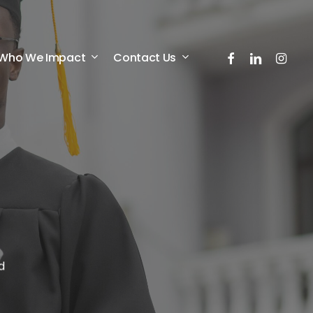
facebook
linkedin
instagr
Who We Impact
Contact Us
d