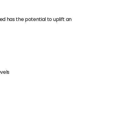
ed has the potential to uplift an
evels