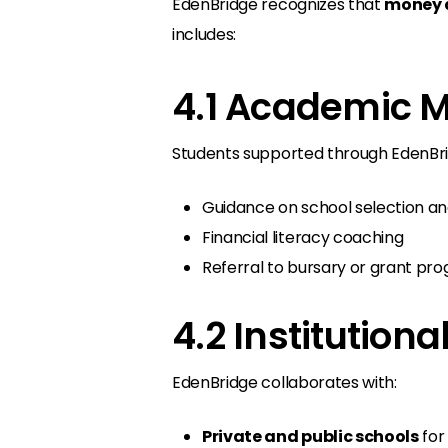
EdenBridge recognizes that
money a
includes:
4.1 Academic M
Students supported through EdenBri
Guidance on school selection an
Financial literacy coaching
Referral to bursary or grant pr
4.2 Institution
EdenBridge collaborates with:
Private and public schools
for