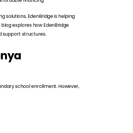
ffordable financing.
g solutions, EdenBridge is helping
his blog explores how EdenBridge
d support structures.
enya
ondary school enrollment. However,