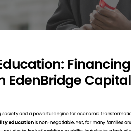
 Education: Financing
h EdenBridge Capita
n
g society and a powerful engine for economic transformation.
lity education
is non-negotiable. Yet, for many families a