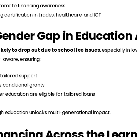
romote financing awareness
g certification in trades, healthcare, and ICT
 Gender Gap in Education
likely to drop out due to school fee issues
, especially in
-aware, ensuring:
ailored support
s conditional grants
 education are eligible for tailored loans
 education unlocks multi-generational impact.
inancing Across the Lear